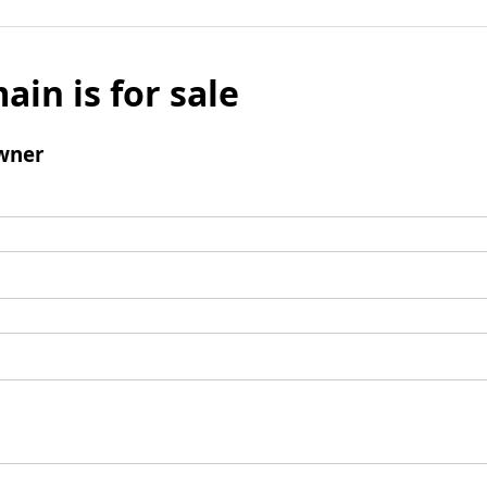
ain is for sale
wner