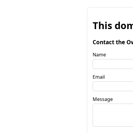
This dom
Contact the O
Name
Email
Message